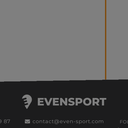
9 87
contact@even-sport.com
FO