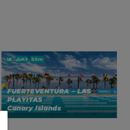
50m
FUERTEVENTURA – LAS
PLAYITAS
Canary Islands