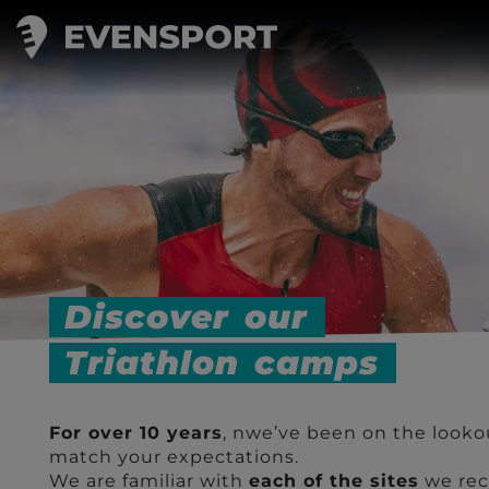
Triathlon camps
Discover
our
Triathlon
camps
For over 10 years
, nwe’ve been on the looko
match your expectations.
We are familiar with
each of the sites
we rec