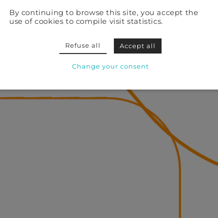
By continuing to browse this site, you accept the
use of cookies to compile visit statistics.
Refuse all
Accept all
Change your consent