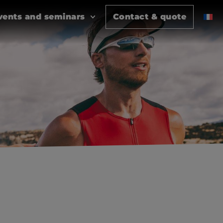
vents and seminars
Contact & quote