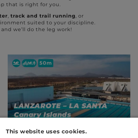
 that is right for you.
ter
,
track and trail
running
, or
ironment suited to your discipline.
– and we’ll do the leg work!
50m
LANZAROTE – LA SANTA
Canary Islands
This website uses cookies.