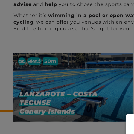
advise
and
help
you to chose the sports camp
Whether it’s
wimming in a pool or open wa
cycling
, we can offer you venues with an env
Find the training course that’s right for you 
50m
LANZAROTE – COSTA
TEGUISE
Canary Islands