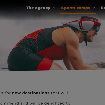
The agency
Sports camps
E
ut for
new
destinations
that will
ommend and will be delighted to