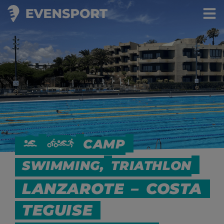
CAMP
SWIMMING,
TRIATHLON
LANZAROTE
–
COSTA
TEGUISE