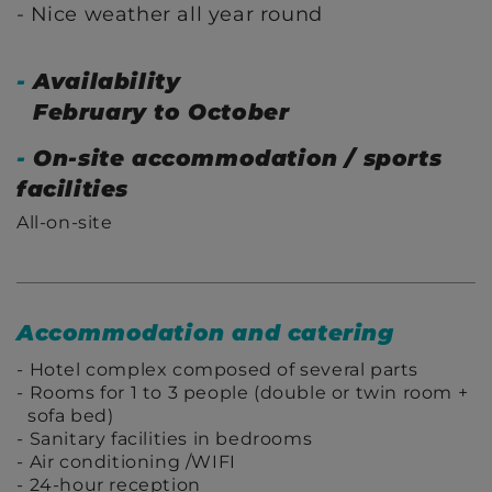
Nice weather all year round
-
Availability
February to October
-
On-site accommodation / sports
facilities
All-on-site
Accommodation and catering
Hotel complex composed of several parts
Rooms for 1 to 3 people (double or twin room +
sofa bed)
Sanitary facilities in bedrooms
Air conditioning /WIFI
24-hour reception