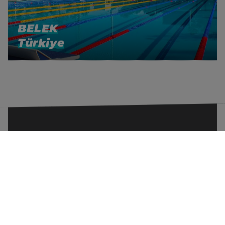
BELEK
Türkiye
+33 (0)6 69 35 29 87
contact@even-sport.com
FOLLOW US