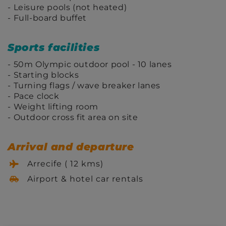
Leisure pools (not heated)
Full-board buffet
Sports facilities
50m Olympic outdoor pool - 10 lanes
Starting blocks
Turning flags / wave breaker lanes
Pace clock
Weight lifting room
Outdoor cross fit area on site
Arrival and departure
Arrecife ( 12 kms)
Airport & hotel car rentals