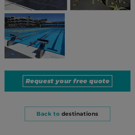
Request your free
quote
Back to
destinations