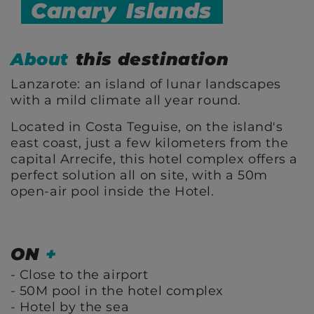
Canary
Islands
About
this destination
Lanzarote: an island of lunar landscapes
with a mild climate all year round.
Located in Costa Teguise, on the island's
east coast, just a few kilometers from the
capital Arrecife, this hotel complex offers a
perfect solution all on site, with a 50m
open-air pool inside the Hotel.
ON
+
Close to the airport
50M pool in the hotel complex
Hotel by the sea