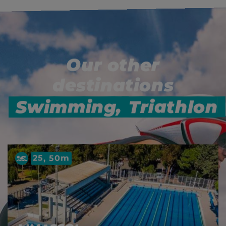
Our other
destinations
Swimming,
Triathlon
25, 50m