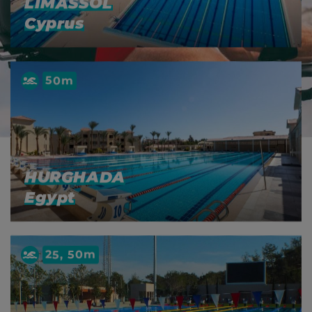
LIMASSOL
Cyprus
50m
HURGHADA
Egypt
25, 50m