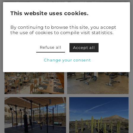
This website uses cookies.
By continuing to browse this site, you accept
the use of cookies to compile visit statistics.
Refuse all
Accept all
Change your consent